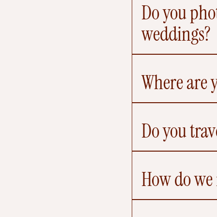
Do you phot
weddings?
Where are 
Do you trav
How do we r