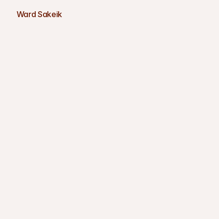
Ward Sakeik