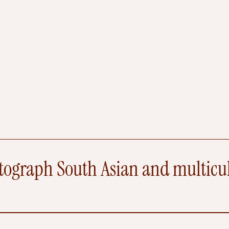
n
u
q
F
y
r
e
e
t
l
d
A
k
e
s
Q
n
u
o
e
s
s
i
t
ograph South Asian and multicult