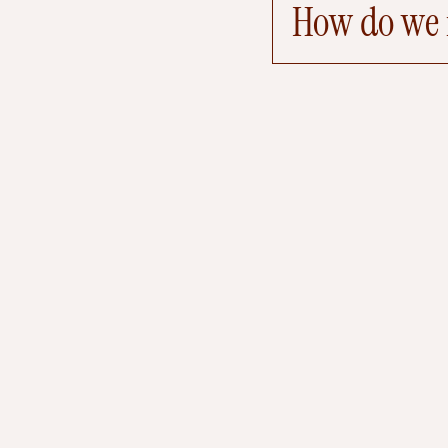
How do we r
W
d
k
k
S
a
a
e
r
i