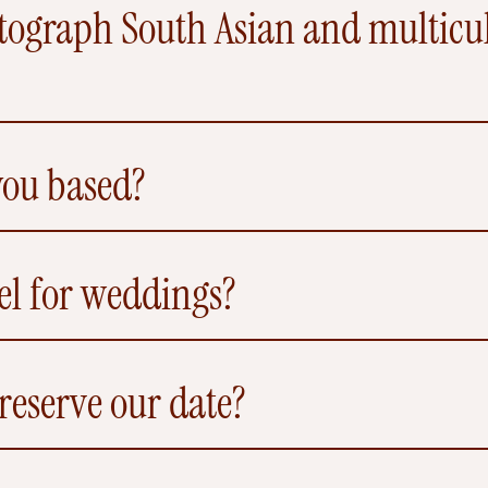
ograph South Asian and multicult
you based?
el for weddings?
eserve our date?