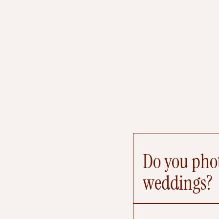
Do you phot
weddings?